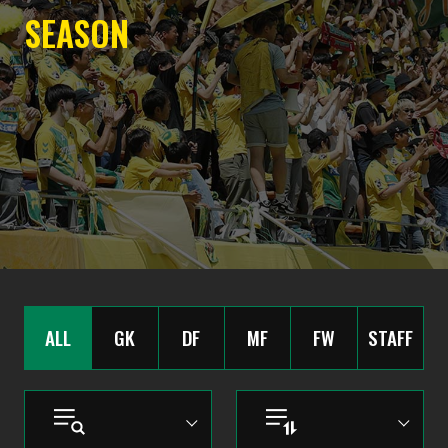
SEASON
ALL
GK
DF
MF
FW
STAFF