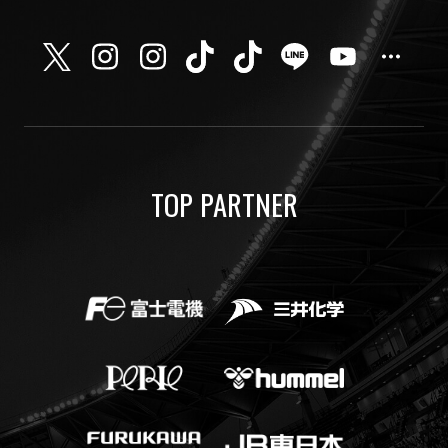
TOP PARTNER