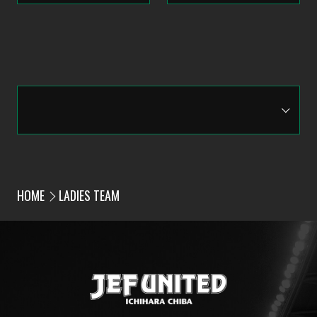
HOME
LADIES TEAM