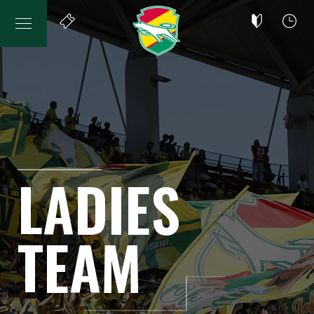
LADIES
TEAM